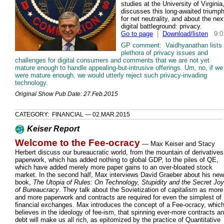
studies at the University of Virginia
discusses this long-awaited triump
for net neutrality, and about the nex
digital battleground: privacy.
Go to page
|
Download/listen
9:0
GP comment: Vaidhyanathan lists
plethora of privacy issues and
challenges for digital consumers and comments that we are not yet
mature enough to handle appealing-but-intrusive offerings. Um, no, if we
were mature enough, we would utterly reject such privacy-invading
technology.
Original Show Pub Date: 27.Feb.2015
CATEGORY: FINANCIAL — 02.MAR.2015
Keiser Report
Welcome to the Fee-ocracy
— Max Keiser and Stacy
Herbert discuss our bureaucratic world, from the mountain of derivatives
paperwork, which has added nothing to global GDP, to the piles of QE,
which have added merely more paper gains to an over-bloated stock
market. In the second half, Max interviews David Graeber about his new
book,
The Utopia of Rules: On Technology, Stupidity and the Secret Jo
of Bureaucracy
. They talk about the Sovietization of capitalism as more
and more paperwork and contracts are required for even the simplest of
financial exchanges. Max introduces the concept of a Fee-ocracy, whic
believes in the ideology of fee-ism, that spinning ever-more contracts a
debt will make us all rich, as epitomized by the practice of Quantitative