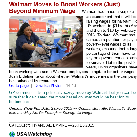
Walmart Moves to Boost Workers (Just)
Beyond Minimum Wage
—
Walmart has made a surprise
announcement that it will be
raising wages for half-a-milli
US workers to $9 by this Apri
and then to $10 by February
2016. To date, Walmart has
earned a reputation for payi
poverty-level wages to its
workers, ensuring that a larg
percentage of them have to
rely on government assistan
to survive. But in the past 2
years, union organizers hav
been working with some Walmart employees to agitate for better wages.
Josh Eidelson talks about whether Walmart's move means the company
has salvaged its reputation.
Go to page
|
Download/listen
14:43
GP comment: It's a politically savvy move by Walmart, but you can be
sure that it calculated the move based on what would be best for its
bottom line.
Original Show Pub Date: 23.Feb.2015 ~~ Original story title: Walmart’s Wage
Increase May Not Be Enough to Salvage Its Image
CATEGORY: FINANCIAL, EMPIRE — 25.FEB.2015
USA Watchdog