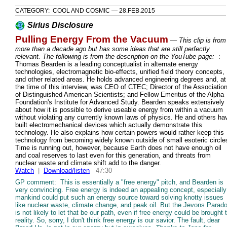
CATEGORY: COOL AND COSMIC — 28.FEB.2015
Sirius Disclosure
Pulling Energy From the Vacuum
—
This clip is from
more than a decade ago but has some ideas that are still perfectly
relevant. The following is from the description on the YouTube page:
:
Thomas Bearden is a leading conceptualist in alternate energy
technologies, electromagnetic bio-effects, unified field theory concepts,
and other related areas. He holds advanced engineering degrees and, at
the time of this interview, was CEO of CTEC; Director of the Associatio
of Distinguished American Scientists; and Fellow Emeritus of the Alpha
Foundation's Institute for Advanced Study. Bearden speaks extensively
about how it is possible to derive useable energy from within a vacuum
without violating any currently known laws of physics. He and others ha
built electromechanical devices which actually demonstrate this
technology. He also explains how certain powers would rather keep this
technology from becoming widely known outside of small esoteric circle
Time is running out, however, because Earth does not have enough oil
and coal reserves to last even for this generation, and threats from
nuclear waste and climate shift add to the danger.
Watch
|
Download/listen
47:30
GP comment: This is essentially a "free energy" pitch, and Bearden is
very convincing. Free energy is indeed an appealing concept, especially 
mankind could put such an energy source toward solving knotty issues
like nuclear waste, climate change, and peak oil. But the Jevons Parad
is not likely to let that be our path, even if free energy could be brought 
reality. So, sorry, I don't think free energy is our savior. The fault, dear