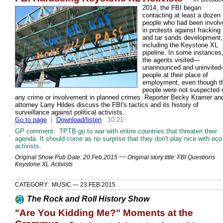
2014, the FBI began
contacting at least a dozen
people who had been involv
in protests against fracking
and tar sands development,
including the Keystone XL
pipeline. In some instances
the agents visited—
unannounced and uninvite
people at their place of
employment, even though t
people were not suspected 
any crime or involvement in planned crimes. Reporter Becky Kramer an
attorney Larry Hildes discuss the FBI's tactics and its history of
surveillance against political activists.
Go to page
|
Download/listen
10:21
GP comment: TPTB go to war with entire countries that threaten their
agenda. It should come as no surprise that they don't play nice with eco
activists.
Original Show Pub Date: 20.Feb.2015 ~~ Original story title: FBI Questions
Keystone XL Activists
CATEGORY: MUSIC — 23.FEB.2015
The Rock and Roll History Show
"Are You Kidding Me?" Moments at the