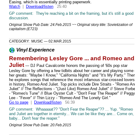
Easing, which is essentially printing paperwork.
Watch
|
Download/listen
25:40
GP comment: They're reaching a bit on the framing, but it's still a good
discussion.
Original Show Pub Date: 24.Feb.2015 ~~ Original story title: Sovietization of
capitalism (E723)
CATEGORY: MUSIC — 02.MAR.2015
Vinyl Experience
Remembering Lesley Gore ... and Romeo and
Juliet
— DJ Paul Cavalconte honors the passing of '60s pop star
Lesley Gore by offering a few tidbits about her career and playing some 
her greats: "Maybe I Know," "California Nights" and "It's My Party." The
he explores songs that reference the most infamous star-crossed lovers
in history, Romeo And Juliet. Top picks include Dire Straits - "Romeo A
Juliet" // The Reflections - "(Just Like) Romeo And Juliet" // Steve Forbe
- "Romeo's Tune" // Blue Oyster Cult - "Don't Fear The Reaper" // Peggy
Lee - "Fever" // Thin Lizzy - "Romeo And The Lonely Girl."
Go to page
|
Download/listen
56:39
GP comment: Whaaaaat?? "Don't Fear the Reaper"?? ... Yup. "Romeo
and Juliet are together in eternity... We can be like they are... Come on,
baby... Don't fear the reaper."
Original Show Pub Date: 20.Feb.2015