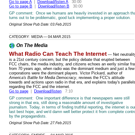
Go to page A
|
Download/listen A
30:00
Go to page B
|
Download/listen B
30:00
GP comment: Once we humans are heavily invested in an approach th
turns out to be problematic, good luck implementing a proper solution.
Original Show Pub Date: 03.Feb.2015
CATEGORY: MEDIA — 04.MAR.2015
On The Media
What Radio Can Teach The Internet
— Net neutralit
is a 21st century concern, but the policy debate that erupted between
FCC chairs, the media industry, and citizens echoes an eerily similar fr
from 70 years ago, when radio was the dominant medium and just a few
corporations were the dominant players. Victor Pickard, author of
America's Battle for Media Democracy
, reviews the FCC's attitude
towards and actions upon radio in that era, and explains today's parallel
regarding the FCC and the internet.
Go to page
|
Download/listen
7:10
GP comment: One important difference is that newspapers were still
strong in that era, still doing a reasonable amount of investigative
journalism. Today, in terms of finding truthful reporting, the internet is ou
last best hope, and we'd damn well better protect it from complete contr
by the propagandists.
Original Show Pub Date: 27.Feb.2015