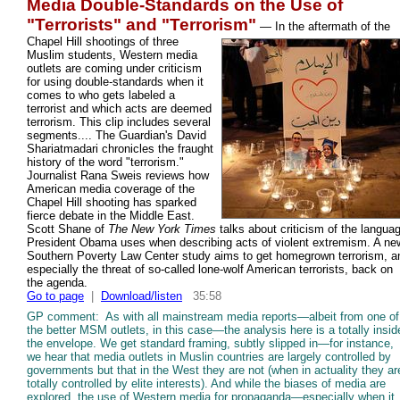
Media Double-Standards on the Use of
"Terrorists" and "Terrorism"
—
In the aftermath of the
Chapel Hill shootings of three
Muslim students, Western media
outlets are coming under criticism
for using double-standards when it
comes to who gets labeled a
terrorist and which acts are deemed
terrorism. This clip includes several
segments.... The Guardian's David
Shariatmadari chronicles the fraught
history of the word "terrorism."
Journalist Rana Sweis reviews how
American media coverage of the
Chapel Hill shooting has sparked
fierce debate in the Middle East.
Scott Shane of
The New York Times
talks about criticism of the langua
President Obama uses when describing acts of violent extremism. A ne
Southern Poverty Law Center study aims to get homegrown terrorism, a
especially the threat of so-called lone-wolf American terrorists, back on
the agenda.
Go to page
|
Download/listen
35:58
GP comment: As with all mainstream media reports—albeit from one of
the better MSM outlets, in this case—the analysis here is a totally insid
the envelope. We get standard framing, subtly slipped in—for instance,
we hear that media outlets in Muslin countries are largely controlled by
governments but that in the West they are not (when in actuality they ar
totally controlled by elite interests). And while the biases of media are
explored, the use of Western media for propaganda—especially when it