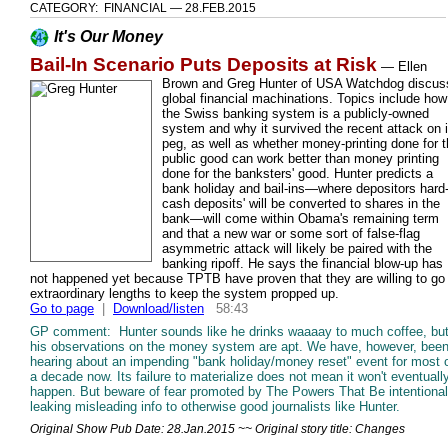
CATEGORY: FINANCIAL — 28.FEB.2015
It's Our Money
Bail-In Scenario Puts Deposits at Risk
—
Ellen
Brown and Greg Hunter of USA Watchdog discus
global financial machinations. Topics include how
the Swiss banking system is a publicly-owned
system and why it survived the recent attack on i
peg, as well as whether money-printing done for 
public good can work better than money printing
done for the banksters' good. Hunter predicts a
bank holiday and bail-ins—where depositors hard
cash deposits' will be converted to shares in the
bank—will come within Obama's remaining term
and that a new war or some sort of false-flag
asymmetric attack will likely be paired with the
banking ripoff. He says the financial blow-up has
not happened yet because TPTB have proven that they are willing to go
extraordinary lengths to keep the system propped up.
Go to page
|
Download/listen
58:43
GP comment: Hunter sounds like he drinks waaaay to much coffee, bu
his observations on the money system are apt. We have, however, bee
hearing about an impending "bank holiday/money reset" event for most 
a decade now. Its failure to materialize does not mean it won't eventuall
happen. But beware of fear promoted by The Powers That Be intentional
leaking misleading info to otherwise good journalists like Hunter.
Original Show Pub Date: 28.Jan.2015 ~~ Original story title: Changes