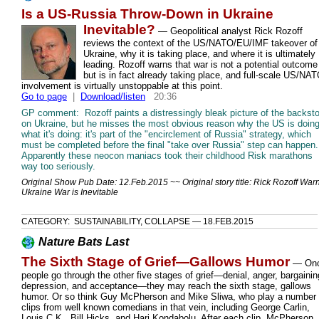
Is a US-Russia Throw-Down in Ukraine
Inevitable?
—
Geopolitical analyst Rick Rozoff
reviews the context of the US/NATO/EU/IMF takeover of
Ukraine, why it is taking place, and where it is ultimately
leading. Rozoff warns that war is not a potential outcome
but is in fact already taking place, and full-scale US/NA
involvement is virtually unstoppable at this point.
Go to page
|
Download/listen
20:36
GP comment: Rozoff paints a distressingly bleak picture of the backst
on Ukraine, but he misses the most obvious reason why the US is doin
what it's doing: it's part of the "encirclement of Russia" strategy, which
must be completed before the final "take over Russia" step can happen.
Apparently these neocon maniacs took their childhood Risk marathons
way too seriously.
Original Show Pub Date: 12.Feb.2015 ~~ Original story title: Rick Rozoff War
Ukraine War is Inevitable
CATEGORY: SUSTAINABILITY, COLLAPSE — 18.FEB.2015
Nature Bats Last
The Sixth Stage of Grief—Gallows Humor
— On
people go through the other five stages of grief—denial, anger, bargainin
depression, and acceptance—they may reach the sixth stage, gallows
humor. Or so think Guy McPherson and Mike Sliwa, who play a number 
clips from well known comedians in that vein, including George Carlin,
Louis C.K., Bill Hicks, and Hari Kondabolu. After each clip, McPherson