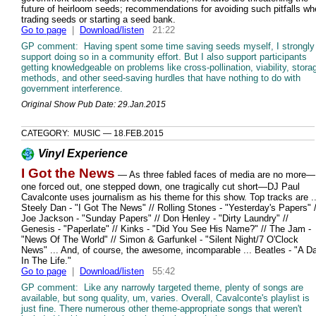
future of heirloom seeds; recommendations for avoiding such pitfalls w
trading seeds or starting a seed bank.
Go to page
|
Download/listen
21:22
GP comment: Having spent some time saving seeds myself, I strongly
support doing so in a community effort. But I also support participants
getting knowledgeable on problems like cross-pollination, viability, stora
methods, and other seed-saving hurdles that have nothing to do with
government interference.
Original Show Pub Date: 29.Jan.2015
CATEGORY: MUSIC — 18.FEB.2015
Vinyl Experience
I Got the News
— As three fabled faces of media are no more—
one forced out, one stepped down, one tragically cut short—DJ Paul
Cavalconte uses journalism as his theme for this show. Top tracks are ..
Steely Dan - "I Got The News" // Rolling Stones - "Yesterday's Papers" /
Joe Jackson - "Sunday Papers" // Don Henley - "Dirty Laundry" //
Genesis - "Paperlate" // Kinks - "Did You See His Name?" // The Jam -
"News Of The World" // Simon & Garfunkel - "Silent Night/7 O'Clock
News" ... And, of course, the awesome, incomparable ... Beatles - "A D
In The Life."
Go to page
|
Download/listen
55:42
GP comment: Like any narrowly targeted theme, plenty of songs are
available, but song quality, um, varies. Overall, Cavalconte's playlist is
just fine. There numerous other theme-appropriate songs that weren't