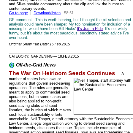
and Sliwa provide commentary about the clip and link the humor to
contemporary events.
Go to page
|
Download/listen
58:51
GP comment: This is worth hearing, but I thought the bit selection and
analysis could have been sharper. My top nomination for inclusion of a
missing bit would have been Bill Hicks'
It's Just a Ride
. It's not wildly
funny, but it's about the most sagacious, succinctly stated advice I've
ever heard.
Original Show Pub Date: 15.Feb.2015
CATEGORY: GARDENING — 18.FEB.2015
Off-the-Grid News
The War On Heirloom Seeds Continues
—
A
number of states have laws or
regulations that govern seed-saving
operations. The rules are generally
meant to apply to commercial seed
operations, but in some cases are
also being applied to non-profit
seed-saving clubs and seed
libraries, the burden of which makes
such local sustainability efforts
unworkable. Neil Thaper, a staff attorney with the Sustainable Economi
Law Center, a legal organization working to defend seed saving and
heirloom seeds, discusses the issue. Topics include examples of
government action against seed libraries; how laws are threatening the