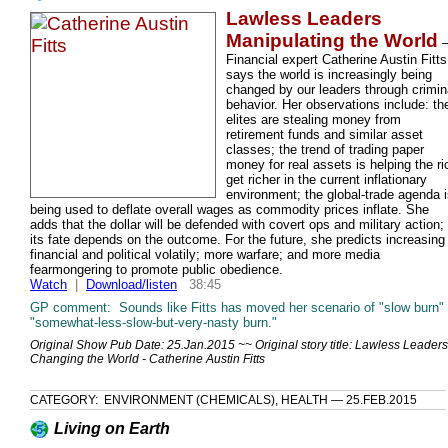
Lawless Leaders
Manipulating the World
Financial expert Catherine Austin Fitts
says the world is increasingly being
changed by our leaders through crimin
behavior. Her observations include: th
elites are stealing money from
retirement funds and similar asset
classes; the trend of trading paper
money for real assets is helping the ri
get richer in the current inflationary
environment; the global-trade agenda 
being used to deflate overall wages as commodity prices inflate. She
adds that the dollar will be defended with covert ops and military action;
its fate depends on the outcome. For the future, she predicts increasing
financial and political volatily; more warfare; and more media
fearmongering to promote public obedience.
Watch
|
Download/listen
38:45
GP comment: Sounds like Fitts has moved her scenario of "slow burn" 
"somewhat-less-slow-but-very-nasty burn."
Original Show Pub Date: 25.Jan.2015 ~~ Original story title: Lawless Leaders
Changing the World - Catherine Austin Fitts
CATEGORY: ENVIRONMENT (CHEMICALS), HEALTH — 25.FEB.2015
Living on Earth