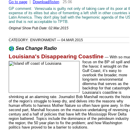
Go to page
|
Download/listen
25:06
GP comment: Venezuala is guilty not only of taking care of its poor at 
expense of its elites but also of fomenting a left shift in other countries i
Latin America. They don't play ball with the hegemonic agenda of the U
and that is not acceptable to TPTB.
Original Show Pub Date: 02.Mar.2015
CATEGORY: ENVIRONMENT — 04.MAR.2015
Sea Change Radio
Louisiana's Disappearing Coastline
—
With so mu
focus on the BP oil spill and
the havoc it wrought on the
Gulf Coast, it’s easy to
overlook the broader, more
long-term environmental
dilemma that serves as the
backdrop for that catastroph
Louisiana’s coastline is
shrinking at an alarming rate. Journalist Bob Marshall recounts the histo
of the region’s struggle to keep dry, and delves into the reasons why
human efforts to harness Mother Nature so often have gone awry. In the
second part, Marshall focuses on the massive undertaking of reversing 
century and a half of policies that have left the Mississippi River Delta
region battered. Topics include the dominance of the petroleum industry 
the region; the 50 year plan to fix the problem; and how Washington
politics have proved to be a barrier to solutions.