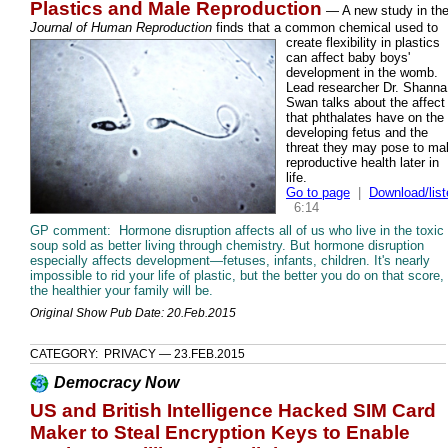
Plastics and Male Reproduction
— A new study in th
Journal of Human Reproduction
finds that a common chemical used to
create
flexibility in plastics
can affect baby boys'
development in the womb.
Lead researcher Dr. Shanna
Swan talks about the affect
that phthalates have on the
developing fetus and the
threat they may pose to ma
reproductive health later in
life.
Go to page
|
Download/list
6:14
GP comment: Hormone disruption affects all of us who live in the toxic
soup sold as better living through chemistry. But hormone disruption
especially affects development—fetuses, infants, children. It's nearly
impossible to rid your life of plastic, but the better you do on that score,
the healthier your family will be.
Original Show Pub Date: 20.Feb.2015
CATEGORY: PRIVACY — 23.FEB.2015
Democracy Now
US and British Intelligence Hacked SIM Card
Maker to Steal Encryption Keys to Enable