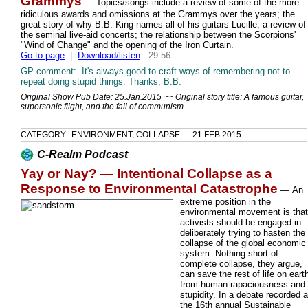
Grammys
— Topics/songs include a review of some of the more
ridiculous awards and omissions at the Grammys over the years; the
great story of why B.B. King names all of his guitars Lucille; a review of
the seminal live-aid concerts; the relationship between the Scorpions'
"Wind of Change" and the opening of the Iron Curtain.
Go to page
|
Download/listen
29:56
GP comment: It's always good to craft ways of remembering not to
repeat doing stupid things. Thanks, B.B.
Original Show Pub Date: 25.Jan.2015 ~~ Original story title: A famous guitar,
supersonic flight, and the fall of communism
CATEGORY: ENVIRONMENT, COLLAPSE — 21.FEB.2015
C-Realm Podcast
Yay or Nay? — Intentional Collapse as a
Response to Environmental Catastrophe
—
An
extreme position in the
environmental movement is that
activists should be engaged in
deliberately trying to hasten the
collapse of the global economic
system. Nothing short of
complete collapse, they argue,
can save the rest of life on eart
from human rapaciousness and
stupidity. In a debate recorded a
the 16th annual Sustainable