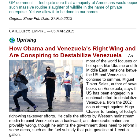
GP comment: I feel quite sure that a majority of Americans would oppo
such massive routine slaughter of wildlife in the name of private
enterprise. Yet we allow it to be done in our names.
Original Show Pub Date: 27.Feb.2015
CATEGORY: EMPIRE — 05.MAR.2015
Uprising
How Obama and Venezuela's Right Wing and
Are Conspiring to Destabilize Venezuela
—
As
most of the world focuses o
hot spots like Ukraine and t
Middle East, tensions betwe
the US and Venezuela
continue to simmer. Miguel
Tinker Salas, author of seve
books on Venezuela, says t
US has been engaged in a
continual effort to destabiliz
Venezuela, from the 2002
coup attempt against Hugo
Chavez to funding of today's
right-wing takeover efforts. He calls the efforts by Western mainstream
media to paint Venezuela as a backward, anti-democratic nation are
provably wrong, though he admits the government does need to reform i
some areas, such as the fuel subsidy that puts gasoline at 1 cent a
gallon.