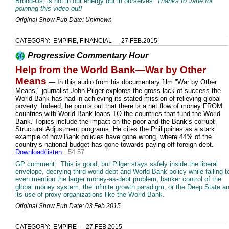
Brood-Us, is not in our energy but in ourselves.
Thanks to Jane for
pointing this video out!
Original Show Pub Date: Unknown
CATEGORY: EMPIRE, FINANCIAL — 27.FEB.2015
Progressive Commentary Hour
Help from the World Bank—War by Other
Means
— In this audio from his documentary film "War by Other
Means," journalist John Pilger explores the gross lack of success the
World Bank has had in achieving its stated mission of relieving global
poverty. Indeed, he points out that there is a net flow of money FROM
countries with World Bank loans TO the countries that fund the World
Bank. Topics include the impact on the poor and the Bank’s corrupt
Structural Adjustment programs. He cites the Philippines as a stark
example of how Bank policies have gone wrong, where 44% of the
country’s national budget has gone towards paying off foreign debt.
Download/listen
54:57
GP comment: This is good, but Pilger stays safely inside the liberal
envelope, decrying third-world debt and World Bank policy while failing t
even mention the larger money-as-debt problem, banker control of the
global money system, the infinite growth paradigm, or the Deep State a
its use of proxy organizations like the World Bank.
Original Show Pub Date: 03.Feb.2015
CATEGORY: EMPIRE — 27.FEB.2015