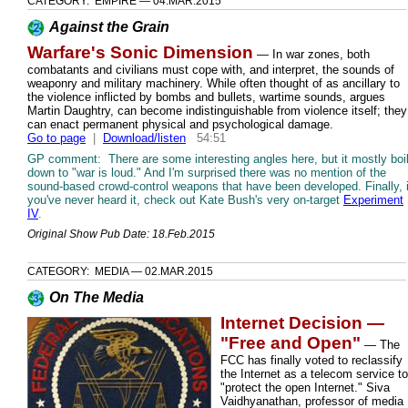
CATEGORY: EMPIRE — 04.MAR.2015
Against the Grain
Warfare's Sonic Dimension
— In war zones, both
combatants and civilians must cope with, and interpret, the sounds of
weaponry and military machinery. While often thought of as ancillary to
the violence inflicted by bombs and bullets, wartime sounds, argues
Martin Daughtry, can become indistinguishable from violence itself; they
can enact permanent physical and psychological damage.
Go to page
|
Download/listen
54:51
GP comment: There are some interesting angles here, but it mostly boi
down to "war is loud." And I'm surprised there was no mention of the
sound-based crowd-control weapons that have been developed. Finally, i
you've never heard it, check out Kate Bush's very on-target
Experiment
IV
.
Original Show Pub Date: 18.Feb.2015
CATEGORY: MEDIA — 02.MAR.2015
On The Media
Internet Decision —
"Free and Open"
— The
FCC has finally voted to reclassify
the Internet as a telecom service to
"protect the open Internet." Siva
Vaidhyanathan, professor of media