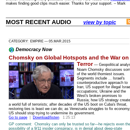
makes finding good clips much easier. Thanks for your support. -- Mark
MOST RECENT AUDIO
view by topic
CATEGORY: EMPIRE — 05.MAR.2015
Democracy Now
Chomsky on Global Hotspots and the War on
Terror
—
Geopolitical analy
Noam Chomsky discusses so
of the world thorniest issues.
Segments include ... Israel's
counterproductive approach to
Iran; US support for illegal Israe
occupations; Ukraine and the
West's broken promises to
Russia; how US strategy creat
a world full of terrorists; after decades of the US boot on Cuba's throat,
restoring ties is least we can do; as Venezuela struggles to fix economy
US should stop trying to undermine its government.
Go to page
|
Download/listen
1:25:13
GP comment: Chomsky can only be trusted so far—he rejects even th
possibility of a 9/11 insider conspiracy, is in denial about deep-state