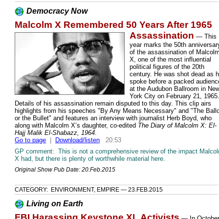
Democracy Now
Malcolm X Remembered 50 Years After 1965
Assassination
—
This
year marks the 50th anniversar
of the assassination of Malcol
X, one of the most influential
political figures of the 20th
century. He was shot dead as 
spoke before a packed audienc
at the Audubon Ballroom in Ne
York City on February 21, 1965
Details of his assassination remain disputed to this day. This clip airs
highlights from his speeches "By Any Means Necessary" and "The Ballo
or the Bullet" and features an interview with journalist Herb Boyd, who
along with Malcolm X’s daughter, co-edited
The Diary of Malcolm X: El-
Hajj Malik El-Shabazz, 1964
.
Go to page
|
Download/listen
20:53
GP comment: This is not a comprehensive review of the impact Malco
X had, but there is plenty of worthwhile material here.
Original Show Pub Date: 20.Feb.2015
CATEGORY: ENVIRONMENT, EMPIRE — 23.FEB.2015
Living on Earth
FBI Harassing Keystone XL Activists
—
In Octobe