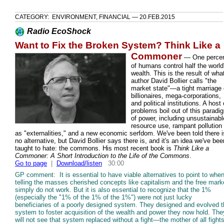
CATEGORY: ENVIRONMENT, FINANCIAL — 20.FEB.2015
Radio EcoShock
Want to Fix the Broken System? Think Like a
Commoner
—
One perce
of humans control half the world
wealth. This is the result of wha
author David Bollier calls "the
market state"—a tight marriage 
billionaires, mega-corporations,
and political institutions. A host 
problems boil out of this paradi
of power, including unsustainabl
resource use, rampant pollution
as "externalities," and a new economic serfdom. We've been told there i
no alternative, but David Bollier says there is, and it's an idea we've bee
taught to hate: the commons. His most recent book is
Think Like a
Commoner: A Short Introduction to the Life of the Commons
.
Go to page
|
Download/listen
30:00
GP comment: It is essential to have viable alternatives to point to whe
telling the masses cherished concepts like capitalism and the free mark
simply do not work. But it is also essential to recognize that the 1%
(especially the "1% of the 1% of the 1%") were not just lucky
beneficiaries of a poorly designed system. They designed and evolved 
system to foster acquisition of the wealth and power they now hold. The
will not see that system replaced without a fight—the mother of all fights