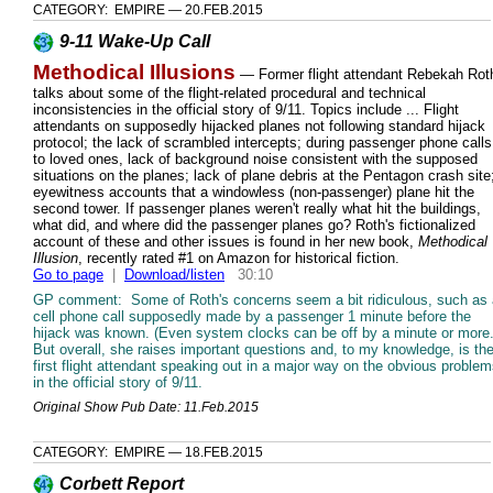
CATEGORY: EMPIRE — 20.FEB.2015
9-11 Wake-Up Call
Methodical Illusions
— Former flight attendant Rebekah Rot
talks about some of the flight-related procedural and technical
inconsistencies in the official story of 9/11. Topics include ... Flight
attendants on supposedly hijacked planes not following standard hijack
protocol; the lack of scrambled intercepts; during passenger phone calls
to loved ones, lack of background noise consistent with the supposed
situations on the planes; lack of plane debris at the Pentagon crash site
eyewitness accounts that a windowless (non-passenger) plane hit the
second tower. If passenger planes weren't really what hit the buildings,
what did, and where did the passenger planes go? Roth's fictionalized
account of these and other issues is found in her new book,
Methodical
Illusion
, recently rated #1 on Amazon for historical fiction.
Go to page
|
Download/listen
30:10
GP comment: Some of Roth's concerns seem a bit ridiculous, such as 
cell phone call supposedly made by a passenger 1 minute before the
hijack was known. (Even system clocks can be off by a minute or more.
But overall, she raises important questions and, to my knowledge, is th
first flight attendant speaking out in a major way on the obvious proble
in the official story of 9/11.
Original Show Pub Date: 11.Feb.2015
CATEGORY: EMPIRE — 18.FEB.2015
Corbett Report