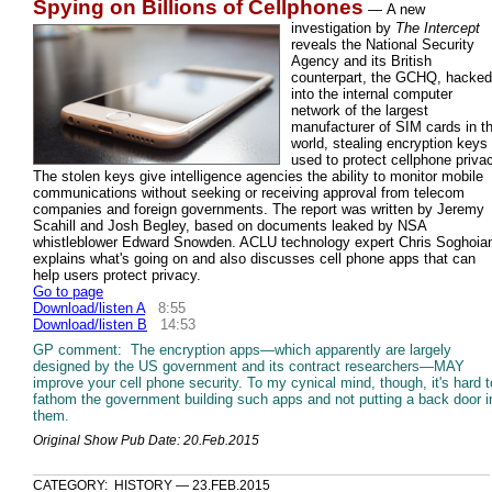
Spying on Billions of Cellphones
—
A new
investigation by
The Intercept
reveals the National Security
Agency and its British
counterpart, the GCHQ, hacked
into the internal computer
network of the largest
manufacturer of SIM cards in t
world, stealing encryption keys
used to protect cellphone priva
The stolen keys give intelligence agencies the ability to monitor mobile
communications without seeking or receiving approval from telecom
companies and foreign governments. The report was written by Jeremy
Scahill and Josh Begley, based on documents leaked by NSA
whistleblower Edward Snowden. ACLU technology expert Chris Soghoia
explains what's going on and also discusses cell phone apps that can
help users protect privacy.
Go to page
Download/listen A
8:55
Download/listen B
14:53
GP comment: The encryption apps—which apparently are largely
designed by the US government and its contract researchers—MAY
improve your cell phone security. To my cynical mind, though, it's hard t
fathom the government building such apps and not putting a back door i
them.
Original Show Pub Date: 20.Feb.2015
CATEGORY: HISTORY — 23.FEB.2015