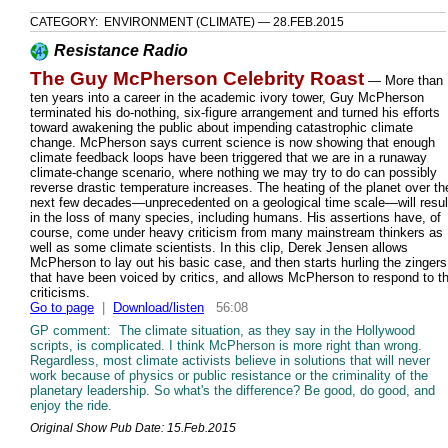
CATEGORY: ENVIRONMENT (CLIMATE) — 28.FEB.2015
Resistance Radio
The Guy McPherson Celebrity Roast
— More than
ten years into a career in the academic ivory tower, Guy McPherson
terminated his do-nothing, six-figure arrangement and turned his efforts
toward awakening the public about impending catastrophic climate
change. McPherson says current science is now showing that enough
climate feedback loops have been triggered that we are in a runaway
climate-change scenario, where nothing we may try to do can possibly
reverse drastic temperature increases. The heating of the planet over th
next few decades—unprecedented on a geological time scale—will resul
in the loss of many species, including humans. His assertions have, of
course, come under heavy criticism from many mainstream thinkers as
well as some climate scientists. In this clip, Derek Jensen allows
McPherson to lay out his basic case, and then starts hurling the zingers
that have been voiced by critics, and allows McPherson to respond to t
criticisms.
Go to page
|
Download/listen
56:08
GP comment: The climate situation, as they say in the Hollywood
scripts, is complicated. I think McPherson is more right than wrong.
Regardless, most climate activists believe in solutions that will never
work because of physics or public resistance or the criminality of the
planetary leadership. So what's the difference? Be good, do good, and
enjoy the ride.
Original Show Pub Date: 15.Feb.2015