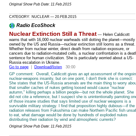
Original Show Pub Date: 11.Feb.2015
CATEGORY: NUCLEAR — 20.FEB.2015
Radio EcoShock
Nuclear Extinction Still a Threat
— Helen Caldicott
warns that with 16,000 nuclear warheads still dotting the planet—mostly
owned by the US and Russia—nuclear extinction still looms as a threat.
Whether from nuclear winter, direct death from radiation exposure, or
cancers due to radiation-mutated cells, a nuclear confrontation is a deat
sentence for human civilization. She is particularly worried about a US-
Russia escalation in Ukraine.
Go to page
|
Download/listen
30:00
GP comment: Overall, Caldicott gives an apt assessment of the ongoi
nuclear-weapons insanity, but on one point, I don't think she is correct:
She states that the US-Russia arsenals are the main thing to worry abou
that smaller caches of nukes getting loosed would cause "nuclear
autumn," killing perhaps a billion people—but not the whole planet. She
did not cite a reference, but I suspect she is unintentionally parroting on
of those insane studies that says limited use of nuclear weapons is a
survivable military strategy. I find that proposition highly dubious—if the
radiation releases from Fukushima can make Northern Pacific fish unsa
to eat, what damage would be done by hundreds of exploded nukes
distributing their radiation by wind and atmospheric currents?
Original Show Pub Date: 11.Feb.2015