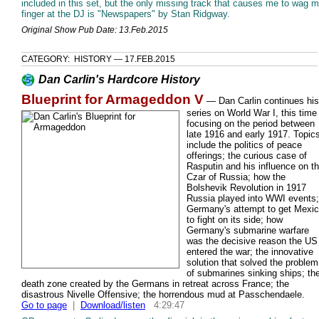
included in this set, but the only missing track that causes me to wag 
finger at the DJ is "Newspapers" by Stan Ridgway.
Original Show Pub Date: 13.Feb.2015
CATEGORY: HISTORY — 17.FEB.2015
Dan Carlin's Hardcore History
Blueprint for Armageddon V
—
Dan Carlin continues his
series on World War I, this time
focusing on the period between
late 1916 and early 1917. Topic
include the politics of peace
offerings; the curious case of
Rasputin and his influence on t
Czar of Russia; how the
Bolshevik Revolution in 1917
Russia played into WWI events;
Germany's attempt to get Mexi
to fight on its side; how
Germany's submarine warfare
was the decisive reason the US
entered the war; the innovative
solution that solved the problem
of submarines sinking ships; th
death zone created by the Germans in retreat across France; the
disastrous Nivelle Offensive; the horrendous mud at Passchendaele.
Go to page
|
Download/listen
4:29:47