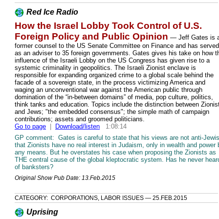
Red Ice Radio
How the Israel Lobby Took Control of U.S.
Foreign Policy and Public Opinion
— Jeff Gates is 
former counsel to the US Senate Committee on Finance and has served
as an adviser to 35 foreign governments. Gates gives his take on how t
influence of the Israeli Lobby on the US Congress has given rise to a
systemic criminality in geopolitics. The Israeli Zionist enclave is
responsible for expanding organized crime to a global scale behind the
facade of a sovereign state, in the process victimizing America and
waging an unconventional war against the American public through
domination of the “in-between domains” of media, pop culture, politics,
think tanks and education. Topics include the distinction between Zionis
and Jews; "the embedded consensus"; the simple math of campaign
contributions; assets and groomed politicians.
Go to page
|
Download/listen
1:08:14
GP comment: Gates is careful to state that his views are not anti-Jewi
that Zionists have no real interest in Judaism, only in wealth and power 
any means. But he overstates his case when proposing the Zionists as
THE central cause of the global kleptocratic system. Has he never hear
of banksters?
Original Show Pub Date: 13.Feb.2015
CATEGORY: CORPORATIONS, LABOR ISSUES — 25.FEB.2015
Uprising