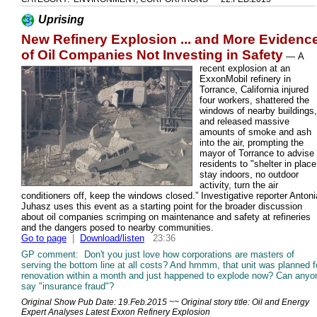
Uprising
New Refinery Explosion ... and More Evidenc
of Oil Companies Not Investing in Safety
—
A
recent explosion at an
ExxonMobil refinery in
Torrance, California injured
four workers, shattered the
windows of nearby buildings,
and released massive
amounts of smoke and ash
into the air, prompting the
mayor of Torrance to advise
residents to "shelter in place
stay indoors, no outdoor
activity, turn the air
conditioners off, keep the windows closed.” Investigative reporter Antoni
Juhasz uses this event as a starting point for the broader discussion
about oil companies scrimping on maintenance and safety at refineries
and the dangers posed to nearby communities.
Go to page
|
Download/listen
23:36
GP comment: Don't you just love how corporations are masters of
serving the bottom line at all costs? And hmmm, that unit was planned f
renovation within a month and just happened to explode now? Can anyo
say "insurance fraud"?
Original Show Pub Date: 19.Feb.2015 ~~ Original story title: Oil and Energy
Expert Analyses Latest Exxon Refinery Explosion