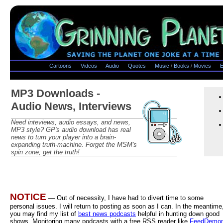
Cartoons
Videos
Audio
Quotes
Music
/
Books
/
Movies
E
MP3 Downloads -
Audio News, Interviews
Need inteviews, audio essays, and news,
MP3 style? GP's audio download has real
news to turn your player into a brain-
expanding truth-machine. Forget the MSM's
spin zone; get the truth!
NOTICE
— Out of necessity, I have had to divert time to some
personal issues. I will return to posting as soon as I can. In the meantime
you may find my list of
best news podcasts
helpful in hunting down good
shows. Monitoring many podcasts with a free RSS reader like
FeedDemo