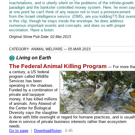
machinations, and is utterly silent on the problems of the infinite-growth
paradigm and the bankster controlled money system. Here, he even sa
at one point he can't think of any reason not to trust a pronouncement
from the Israeli intelligence service. (OMG, are you kidding??) But overal
in this clip, though he stays inside the envelope, he does address
numerous important events and concepts, and does so with proper
excoriation. Have a listen.
Original Show Pub Date: 02.Mar.2015
CATEGORY: ANIMAL WELFARE — 05.MAR.2015
Living on Earth
The Federal Animal Killing Program
—
For more th
a century, a US federal
program called Wildlife
Services has been
operating in the shadows.
Funded by a combination of
private and taxpayer
money, it has killed millions
of animals. Amy Atwood of
the Center for Biological
Diversity says the slaughter
is done with little oversight or regard for humane practices, and is usuall
done in service of private business interests rather than ecosystem
needs.
Go to page
|
Download/listen
6:45