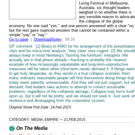
Living Festival in Melbourne,
Australia, six thought leaders
weighed in on whether there is
any sensible reason to advocat
the collapse of the global
economy. No one said "yes," and one person answered with a clear "no,
but the rest gave nuanced answers that cannot be contained within a
simple "yay" or "nay."
Go to page
|
Download/listen
58:16
GP comment: (1) Bravo to KMO for his arrangement of the presentatio
clips and his voice-over analysis. Very clear, very cogent. (2) We should
always keep in mind Heinberg's "burning the furniture" metaphor. We
actually are in that phase already—fracking is probably the clearest
example of how increasingly unpalatable and long-term-unproductive
measures will be taken when short-term needs demand it. If things were
to get truly desperate, as they would in a true collapse scenario, then
many ordinarily reasonable people will find themselves doing things that
today seem patently unreasonable. And they will not just support, but wil
demand, that leaders take actions to attempt to correct unsolvable
problems, regardless of the collateral damage. Collapse may force itself
upon us, but it will not be pretty, and we should not seek it. Just work o
resilience and disengaging from the corporatist system.
Original Show Pub Date: 18.Feb.2015
CATEGORY: MEDIA, EMPIRE — 21.FEB.2015
On The Media