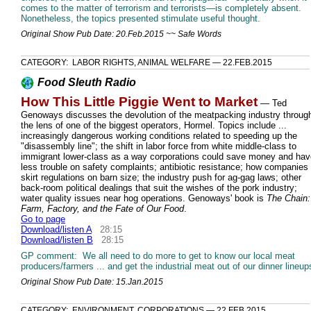
comes to the matter of terrorism and terrorists—is completely absent.
Nonetheless, the topics presented stimulate useful thought.
Original Show Pub Date: 20.Feb.2015 ~~ Safe Words
CATEGORY: LABOR RIGHTS, ANIMAL WELFARE — 22.FEB.2015
Food Sleuth Radio
How This Little Piggie Went to Market
— Ted
Genoways discusses the devolution of the meatpacking industry throug
the lens of one of the biggest operators, Hormel. Topics include ...
increasingly dangerous working conditions related to speeding up the
"disassembly line"; the shift in labor force from white middle-class to
immigrant lower-class as a way corporations could save money and hav
less trouble on safety complaints; antibiotic resistance; how companies
skirt regulations on barn size; the industry push for ag-gag laws; other
back-room political dealings that suit the wishes of the pork industry;
water quality issues near hog operations. Genoways' book is
The Chain:
Farm, Factory, and the Fate of Our Food
.
Go to page
Download/listen A
28:15
Download/listen B
28:15
GP comment: We all need to do more to get to know our local meat
producers/farmers ... and get the industrial meat out of our dinner lineup
Original Show Pub Date: 15.Jan.2015
CATEGORY: ENVIRONMENT, CORPORATIONS — 22.FEB.2015