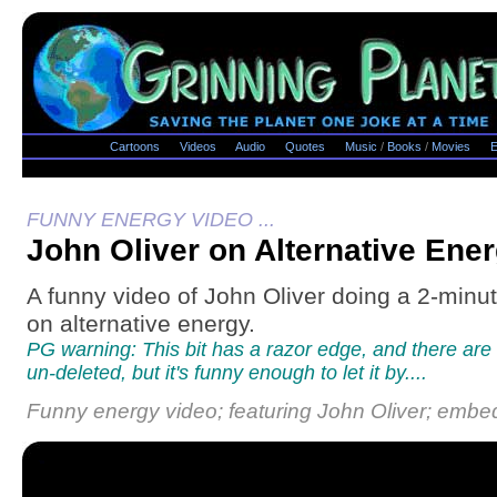
Cartoons
Videos
Audio
Quotes
Music
/
Books
/
Movies
E
FUNNY ENERGY VIDEO ...
John Oliver on Alternative Ene
A funny video of John Oliver doing a 2-minu
on alternative energy.
PG warning: This bit has a razor edge, and there are 
un-deleted, but it's funny enough to let it by....
Funny energy video; featuring John Oliver; embe