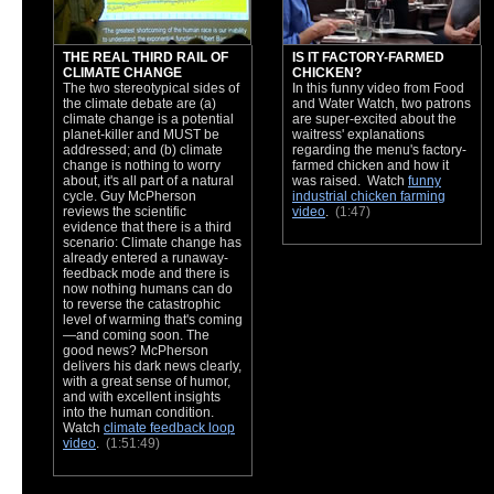
THE REAL THIRD RAIL OF
IS IT FACTORY-FARMED
CLIMATE CHANGE
CHICKEN?
The two stereotypical sides of
In this funny video from Food
the climate debate are (a)
and Water Watch, two patrons
climate change is a potential
are super-excited about the
planet-killer and MUST be
waitress' explanations
addressed; and (b) climate
regarding the menu's factory-
change is nothing to worry
farmed chicken and how it
about, it's all part of a natural
was raised. Watch
funny
cycle. Guy McPherson
industrial chicken farming
reviews the scientific
video
.
(1:47)
evidence that there is a third
scenario: Climate change has
already entered a runaway-
feedback mode and there is
now nothing humans can do
to reverse the catastrophic
level of warming that's coming
—and coming soon. The
good news? McPherson
delivers his dark news clearly,
with a great sense of humor,
and with excellent insights
into the human condition.
Watch
climate feedback loop
video
.
(1:51:49)