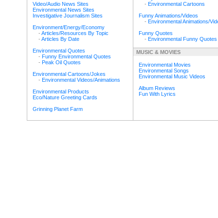
Video/Audio News Sites
-
Environmental Cartoons
Environmental News Sites
Investigative Journalism Sites
Funny Animations/Videos
-
Environmental Animations/Vi
Environment/Energy/Economy
-
Articles/Resources By Topic
Funny Quotes
-
Articles By Date
-
Environmental Funny Quotes
Environmental Quotes
MUSIC & MOVIES
-
Funny Environmental Quotes
-
Peak Oil Quotes
Environmental Movies
Environmental Songs
Environmental Cartoons/Jokes
Environmental Music Videos
-
Environmental Videos/Animations
Album Reviews
Environmental Products
Fun With Lyrics
Eco/Nature Greeting Cards
Grinning Planet Farm