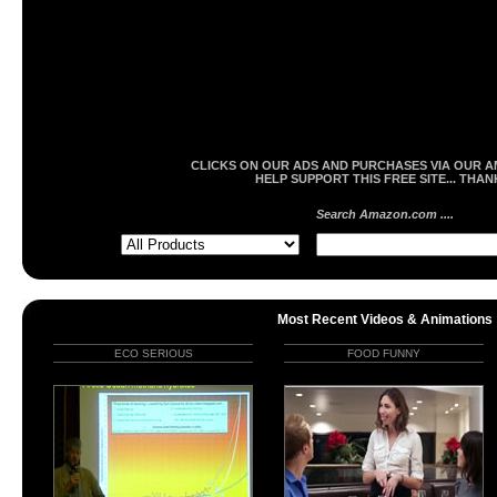
CLICKS ON OUR ADS AND PURCHASES VIA OUR A
HELP SUPPORT THIS FREE SITE... THAN
Search Amazon.com ....
Most Recent Videos & Animations
ECO SERIOUS
FOOD FUNNY