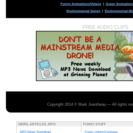
Funny Animations/Videos
|
Green Animation
Environmental Songs
|
Environmental Mo
FREE AUDIO CLIPS
Copyright 2014 © Mark Jeantheau — All rights r
NEWS, ARTICLES, INFO
FUNNY STUFF
MP3 News Download
Funny Jokes/Cartoons