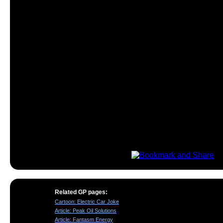
Related GP pages:
Cartoon: Electric Car Joke
Article: Peak Oil Solutions
Article: Fantasm Energy