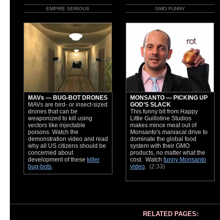
EMPIRE SERIOUS
GMO FUNNY
MAVs — BUG-BOT DRONES
MONSANTO — PICKING UP
MAVs are bird- or insect-sized
GOD’S SLACK
drones that can be
This funny bit from Happy
weaponized to kill using
Little Guillotine Studios
vectors like injectable
makes mince meat out of
poisons. Watch the
Monsanto's maniacal drive to
demonstration video and read
dominate the global food
why all US citizens should be
system with their GMO
concerned about
products, no matter what the
development of these
killer
cost. Watch
funny Monsanto
bug-bots
.
video
.
(2:33)
RELATED PAGES: