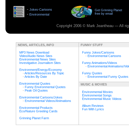
>
-
Jokes-Cartoons
Get Grinning Planet
>
-
free by email
Environmental
>
Copyright 2006 © Mark Jeantheau — All rig
NEWS, ARTICLES, INFO
FUNNY STUFF
MP3 News Download
Funny Jokes/Cartoons
Video/Audio News Sites
-
Environmental Cartoons
Environmental News Sites
Investigative Journalism Sites
Funny Animations/Videos
-
Environmental Animations/Vi
Environment/Energy/Economy
-
Articles/Resources By Topic
Funny Quotes
-
Articles By Date
-
Environmental Funny Quotes
Environmental Quotes
MUSIC & MOVIES
-
Funny Environmental Quotes
-
Peak Oil Quotes
Environmental Movies
Environmental Songs
Environmental Cartoons/Jokes
Environmental Music Videos
-
Environmental Videos/Animations
Album Reviews
Environmental Products
Fun With Lyrics
Eco/Nature Greeting Cards
Grinning Planet Farm