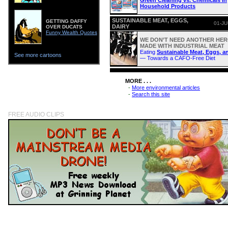
Green Cleaning vs. Chemicals In
Household Products
SUSTAINABLE MEAT, EGGS,
GETTING DAFFY
01-JU
DAIRY
OVER DUCATS
Funny Wealth Quotes
WE DON’T NEED ANOTHER HERO
MADE WITH INDUSTRIAL MEAT
Eating
Sustainable Meat, Eggs, a
See more cartoons
— Towards a CAFO-Free Diet
MORE . . .
-
More environmental articles
-
Search this site
FREE AUDIO CLIPS