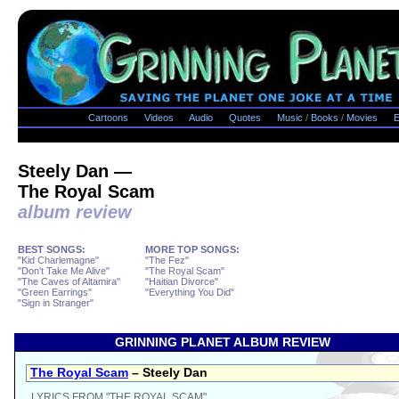
Cartoons
Videos
Audio
Quotes
Music
/
Books
/
Movies
E
Steely Dan —
The Royal Scam
album review
BEST SONGS:
MORE TOP SONGS:
"Kid Charlemagne"
"The Fez"
"Don't Take Me Alive"
"The Royal Scam"
"The Caves of Altamira"
"Haitian Divorce"
"Green Earrings"
"Everything You Did"
"Sign in Stranger"
GRINNING PLANET ALBUM REVIEW
The Royal Scam
– Steely Dan
LYRICS FROM "THE ROYAL SCAM"