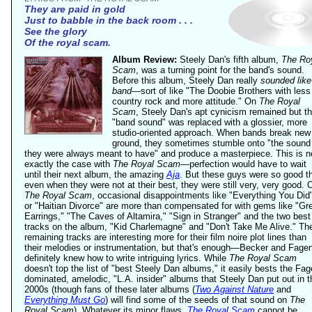
They are paid in gold
Just to babble in the back room . . .
See the glory
Of the royal scam.
Album Review:
Steely Dan's fifth album,
The Ro
Scam
, was a turning point for the band's sound.
Before this album, Steely Dan really
sounded like
band
—sort of like "The Doobie Brothers with less
country rock and more attitude." On
The Royal
Scam
, Steely Dan's apt cynicism remained but t
"band sound" was replaced with a glossier, more
studio-oriented approach. When bands break new
ground, they sometimes stumble onto "the sound
they were always meant to have" and produce a masterpiece. This is n
exactly the case with
The Royal Scam
—perfection would have to wait
until their next album, the amazing
Aja
. But these guys were so good t
even when they were not at their best, they were still very, very good. 
The Royal Scam
, occasional disappointments like "Everything You Did
or "Haitian Divorce" are more than compensated for with gems like "Gr
Earrings," "The Caves of Altamira," "Sign in Stranger" and the two best
tracks on the album, "Kid Charlemagne" and "Don't Take Me Alive." Th
remaining tracks are interesting more for their film noire plot lines than
their melodies or instrumentation, but that's enough—Becker and Fage
definitely knew how to write intriguing lyrics. While
The Royal Scam
doesn't top the list of "best Steely Dan albums," it easily bests the Fag
dominated, amelodic, "L.A. insider" albums that Steely Dan put out in t
2000s (though fans of these later albums (
Two Against Nature
and
Everything Must Go
) will find some of the seeds of that sound on
The
Royal Scam
). Whatever its minor flaws,
The Royal Scam
cannot be