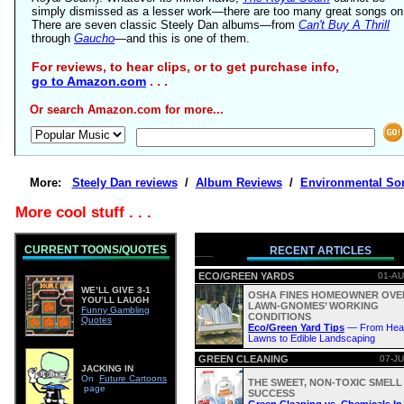
simply dismissed as a lesser work—there are too many great songs on 
There are seven classic Steely Dan albums—from
Can't Buy A Thrill
through
Gaucho
—and this is one of them.
For reviews, to hear clips, or to get purchase info,
go to Amazon.com
. . .
Or search Amazon.com for more...
More:
Steely Dan reviews
/
Album Reviews
/
Environmental So
More cool stuff . . .
CURRENT TOONS/QUOTES
RECENT ARTICLES
ECO/GREEN YARDS
01-AU
WE’LL GIVE 3-1
OSHA FINES HOMEOWNER OVE
YOU’LL LAUGH
LAWN-GNOMES’ WORKING
Funny Gambling
CONDITIONS
Quotes
Eco/Green Yard Tips
— From Heal
Lawns to Edible Landscaping
GREEN CLEANING
07-JU
JACKING IN
On
Future Cartoons
THE SWEET, NON-TOXIC SMELL
page
SUCCESS