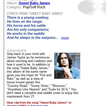
Album:
Sweet Baby James
Category:
Pop/Soft Rock
LYRICS FROM "SWEET BABY JAMES"
There is a young cowboy,
He lives on the range;
His horse and his cattle
Are his only companions;
He works in the saddle
And he sleeps in the canyons...
more
ALBUM REVIEW
Step back in your mind with
James Taylor as he reminisces
about ranching and cowboys and
how it used to be. In addition to
the song "Sweet Baby James,"
this album of the same name
gives you the major hit "Fire and
Rain," as well as a slew of
lesser known greats like
"Country Road," "Sunny Skies," "Blossom,"
"Anywhere Like Heaven" and "Suite for 20 G." You
don't need a campfire and saddle sores to enjoy this
masterwork from JT.
Hear clip from the song "Sweet Baby James" or