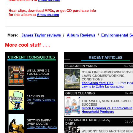
download MP3 at
Amazon.com
Hear clips, download MP3s, or get CD purchase info
for this album at
Amazon.com
More:
James Taylor reviews
/
Album Reviews
/
Environmental S
More cool stuff . . .
CURRENT TOONS/QUOTES
RECENT ARTICLES
ECO/GREEN YARDS
01-AU
WE’LL GIVE 3-1
OSHA FINES HOMEOWNER OVE
YOU’LL LAUGH
LAWN-GNOMES’ WORKING
Funny Gambling
CONDITIONS
Quotes
Eco/Green Yard Tips
— From Heal
Lawns to Edible Landscaping
GREEN CLEANING
07-JU
JACKING IN
On
Future Cartoons
THE SWEET, NON-TOXIC SMELL
page
SUCCESS
Green Cleaning vs. Chemicals In
Household Products
SUSTAINABLE MEAT, EGGS,
GETTING DAFFY
01-JU
DAIRY
OVER DUCATS
Funny Wealth Quotes
WE DON’T NEED ANOTHER HERO