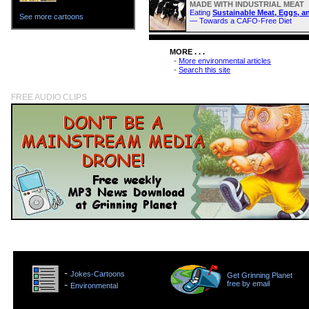
MADE WITH INDUSTRIAL MEAT
Eating
Sustainable Meat, Eggs, a
See more cartoons
— Towards a CAFO-Free Diet
MORE . . .
-
More environmental articles
-
Search this site
FREE AUDIO CLIPS
>
-
Jokes-Cartoons
Get Grinning Planet
>
-
free by email
Environmental
>