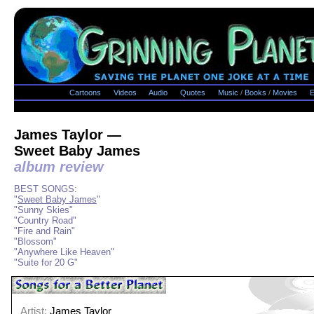
Cartoons
Videos
Audio
Quotes
Music
/
Books
/
Movies
E
James Taylor —
Sweet Baby James
album review
BEST SONGS:
"
Sweet Baby James
"
"Sunny Skies"
"Country Road"
"Fire and Rain"
"Blossom"
"Anywhere Like Heaven"
"Suite for 20 G"
Artist:
James Taylor