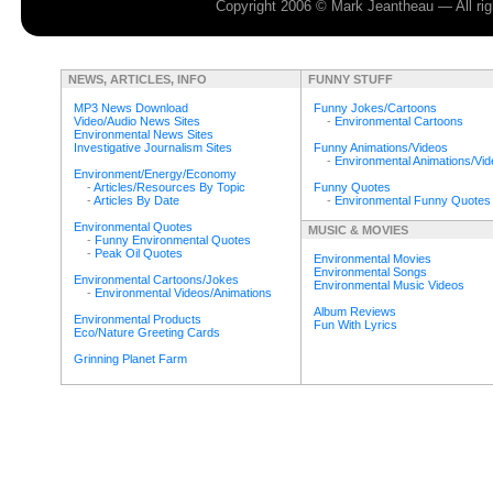
Copyright 2006 © Mark Jeantheau — All rig
NEWS, ARTICLES, INFO
FUNNY STUFF
MP3 News Download
Funny Jokes/Cartoons
Video/Audio News Sites
-
Environmental Cartoons
Environmental News Sites
Investigative Journalism Sites
Funny Animations/Videos
-
Environmental Animations/Vi
Environment/Energy/Economy
-
Articles/Resources By Topic
Funny Quotes
-
Articles By Date
-
Environmental Funny Quotes
Environmental Quotes
MUSIC & MOVIES
-
Funny Environmental Quotes
-
Peak Oil Quotes
Environmental Movies
Environmental Songs
Environmental Cartoons/Jokes
Environmental Music Videos
-
Environmental Videos/Animations
Album Reviews
Environmental Products
Fun With Lyrics
Eco/Nature Greeting Cards
Grinning Planet Farm