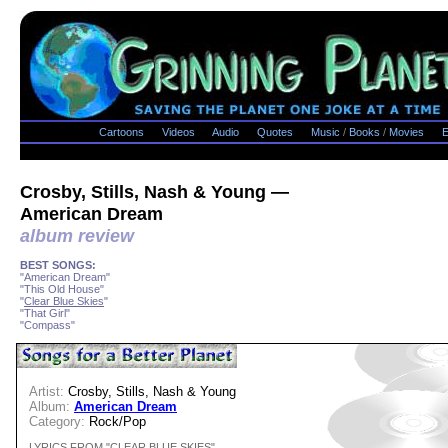
Cartoons
Videos
Audio
Quotes
Music
/
Books
/
Movies
E
Crosby, Stills, Nash & Young —
American Dream
album review
BEST SONGS:
"American Dream"
"This Old House"
"
Clear Blue Skies
"
"That Girl"
"Compass"
Artist:
Crosby, Stills, Nash & Young
Album:
American Dream
Category:
Rock/Pop
LYRICS FROM "CLEAR BLUE SKIES"