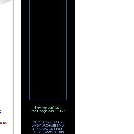
Hey, we don't pick
a
the Google ads! – GP
CLICKS ON OUR ADS
m for
AND PURCHASES VIA
OUR AMAZON LINKS
HELP SUPPORT THIS