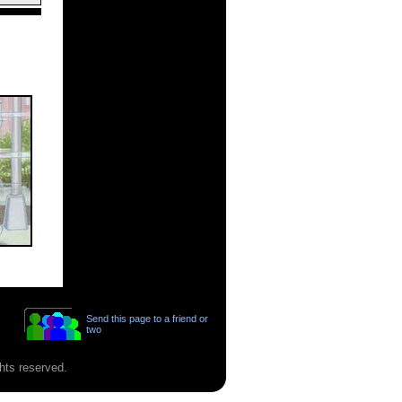
Send this page to a friend or
two
hts reserved.