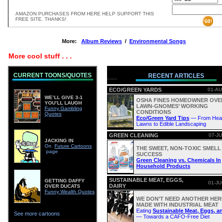
AMAZON PURCHASES FROM HERE HELP SUPPORT THIS
FREE SITE. THANKS!
More:
Album Reviews
/
Environmental Songs
More cool stuff . . .
CURRENT TOONS/QUOTES
RECENT ARTICLES
ECO/GREEN YARDS
01-AU
WE’LL GIVE 3-1
OSHA FINES HOMEOWNER OVE
YOU’LL LAUGH
LAWN-GNOMES’ WORKING
Funny Gambling
CONDITIONS
Quotes
Eco/Green Yard Tips
— From Heal
Lawns to Edible Landscaping
GREEN CLEANING
07-JU
JACKING IN
On
Future Cartoons
THE SWEET, NON-TOXIC SMELL
page
SUCCESS
Green Cleaning vs. Chemicals In
Household Products
SUSTAINABLE MEAT, EGGS,
GETTING DAFFY
01-JU
DAIRY
OVER DUCATS
Funny Wealth Quotes
WE DON’T NEED ANOTHER HERO
MADE WITH INDUSTRIAL MEAT
Eating
Sustainable Meat, Eggs, a
See more cartoons
— Towards a CAFO-Free Diet