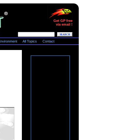
Get GP free
via email !
nvironment
All Topics
Contact