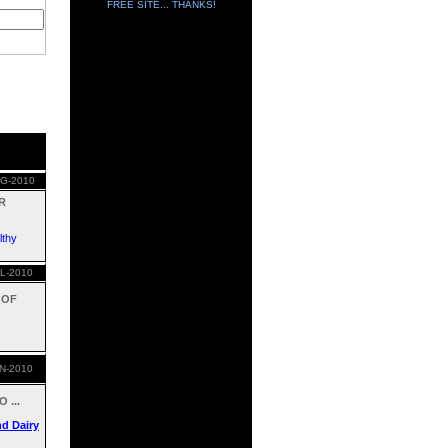
FREE SITE... THANKS!
G-2010
R
thy
L-2010
 OF
N-2010
 ...
nd Dairy