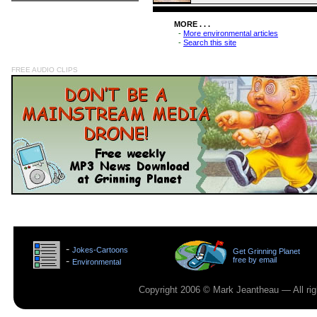
MORE . . .
-
More environmental articles
-
Search this site
FREE AUDIO CLIPS
>
-
Jokes-Cartoons
Get Grinning Planet
>
-
free by email
Environmental
>
Copyright 2006 © Mark Jeantheau — All rig