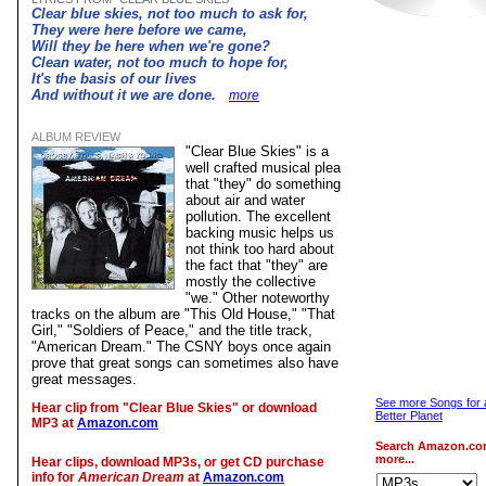
Clear blue skies, not too much to ask for,
They were here before we came,
Will they be here when we're gone?
Clean water, not too much to hope for,
It's the basis of our lives
And without it we are done.
more
ALBUM REVIEW
"Clear Blue Skies" is a
well crafted musical plea
that "they" do something
about air and water
pollution. The excellent
backing music helps us
not think too hard about
the fact that "they" are
mostly the collective
"we." Other noteworthy
tracks on the album are "This Old House," "That
Girl," "Soldiers of Peace," and the title track,
"American Dream." The CSNY boys once again
prove that great songs can sometimes also have
great messages.
See more Songs for 
Hear clip from "Clear Blue Skies" or download
Better Planet
MP3 at
Amazon.com
Search Amazon.co
more...
Hear clips, download MP3s, or get CD purchase
info for
American Dream
at
Amazon.com