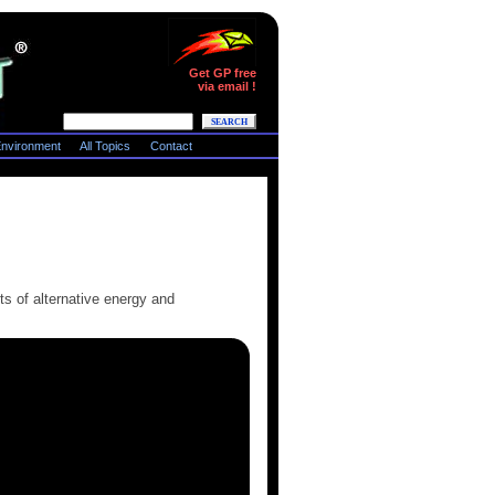
Get GP free
via email !
nvironment
All Topics
Contact
ts of alternative energy and