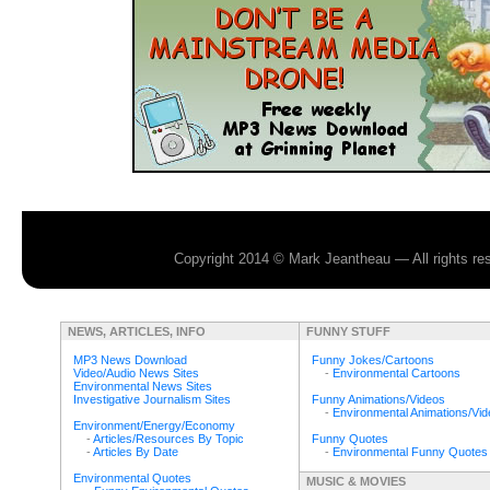
Copyright 2014 © Mark Jeantheau — All rights r
NEWS, ARTICLES, INFO
FUNNY STUFF
MP3 News Download
Funny Jokes/Cartoons
Video/Audio News Sites
-
Environmental Cartoons
Environmental News Sites
Investigative Journalism Sites
Funny Animations/Videos
-
Environmental Animations/Vi
Environment/Energy/Economy
-
Articles/Resources By Topic
Funny Quotes
-
Articles By Date
-
Environmental Funny Quotes
Environmental Quotes
MUSIC & MOVIES