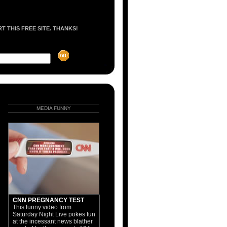
 THIS FREE SITE. THANKS!
MEDIA FUNNY
CNN PREGNANCY TEST
This funny video from
Saturday Night Live pokes fun
at the incessant news blather