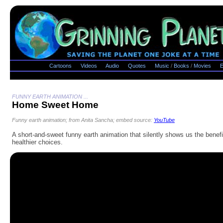
Cartoons
Videos
Audio
Quotes
Music
/
Books
/
Movies
E
FUNNY EARTH ANIMATION ...
Home Sweet Home
Funny earth animation; from Anita Sancha; embed source:
YouTube
A short-and-sweet funny earth animation that silently shows us the benefi
healthier choices.