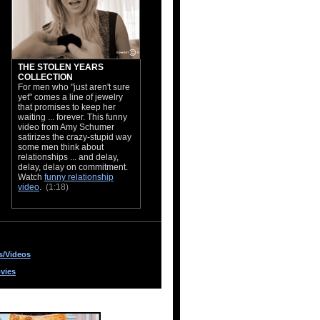
THE STOLEN YEARS
COLLECTION
For men who "just aren't sure
yet" comes a line of jewelry
that promises to keep her
waiting ... forever. This funny
video from Amy Schumer
satirizes the crazy-stupid way
some men think about
relationships ... and delay,
delay, delay on commitment.
Watch
funny relationship
video
.
(1:18)
s/Videos
vies