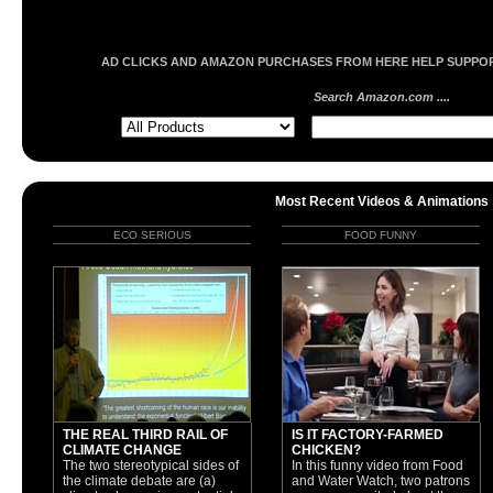
AD CLICKS AND AMAZON PURCHASES FROM HERE HELP SUPPORT
Search Amazon.com ....
Most Recent Videos & Animations
ECO SERIOUS
FOOD FUNNY
THE REAL THIRD RAIL OF
IS IT FACTORY-FARMED
CLIMATE CHANGE
CHICKEN?
The two stereotypical sides of
In this funny video from Food
the climate debate are (a)
and Water Watch, two patrons