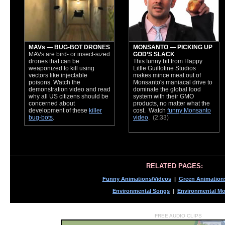
MAVs — BUG-BOT DRONES
MONSANTO — PICKING UP
MAVs are bird- or insect-sized
GOD’S SLACK
drones that can be
This funny bit from Happy
weaponized to kill using
Little Guillotine Studios
vectors like injectable
makes mince meat out of
poisons. Watch the
Monsanto's maniacal drive to
demonstration video and read
dominate the global food
why all US citizens should be
system with their GMO
concerned about
products, no matter what the
development of these
killer
cost. Watch
funny Monsanto
bug-bots
.
video
.
(2:33)
RELATED PAGES:
Funny Animations/Videos
|
Green Animation
Environmental Songs
|
Environmental Mo
FREE AUDIO CLIPS