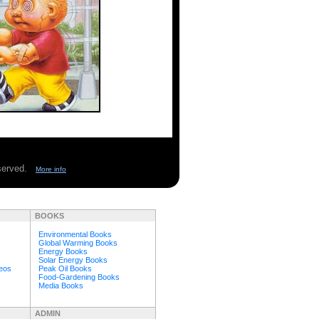
eserved.
More info
BOOKS
Environmental Books
Global Warming Books
Energy Books
Solar Energy Books
deos
Peak Oil Books
Food-Gardening Books
Media Books
ADMIN