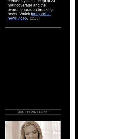
created by the concept of 24-
hour coverage and the
overemphasis on breaking
news. Watch
funny cable
news video
.
(2:13)
JUST PLAIN FUNNY