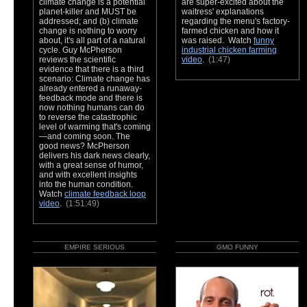
climate change is a potential
are super-excited about the
planet-killer and MUST be
waitress' explanations
addressed; and (b) climate
regarding the menu's factory-
change is nothing to worry
farmed chicken and how it
about, it's all part of a natural
was raised. Watch
funny
cycle. Guy McPherson
industrial chicken farming
reviews the scientific
video
.
(1:47)
evidence that there is a third
scenario: Climate change has
already entered a runaway-
feedback mode and there is
now nothing humans can do
to reverse the catastrophic
level of warming that's coming
—and coming soon. The
good news? McPherson
delivers his dark news clearly,
with a great sense of humor,
and with excellent insights
into the human condition.
Watch
climate feedback loop
video
.
(1:51:49)
EMPIRE SERIOUS
GMO FUNNY