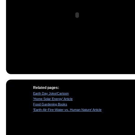
Related pages:
Earth Day Joke/Cartoon
'Home Solar Energy' Article
Food Gardening Books
'Earth-Air-Fire-Water vs. Human Nature' Article