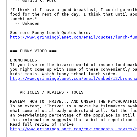
  -- Gerald R. Ford

"I think if I have a good breakfast, I could go with
food for the rest of the day. I think that until abo
lunchtime."

  -- Unknown

http://www.grinningplanet.com/email/quotes/lunch-fu
=== FUNNY VIDEO ===

BRUNCHABLES

If you live in the bizarro world of insane food mark
you might come up with some of these conveniently pa
http://www.grinningplanet.com/email/embed/12/brunch
=== ARTICLES / REVIEWS / TOOLS ===

REVIEW: HOW TO THRIVE... AND UNSEAT THE PSYCHOPATHIC
To an extent, "Thrive" is a movie by filmmakers awak
what some of us already understand well. But the fac
an overwhelming percentage of the populace is still 
this information suggests that a bit of repetition i
http://www.grinningplanet.com/environmental-movies/