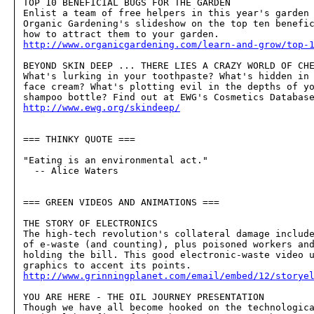
TOP 10 BENEFICIAL BUGS FOR THE GARDEN

Enlist a team of free helpers in this year's garden 
Organic Gardening's slideshow on the top ten benefic
http://www.organicgardening.com/learn-and-grow/top-
BEYOND SKIN DEEP ... THERE LIES A CRAZY WORLD OF CHE
What's lurking in your toothpaste? What's hidden in 
face cream? What's plotting evil in the depths of yo
http://www.ewg.org/skindeep/
=== THINKY QUOTE ===

"Eating is an environmental act."

  -- Alice Waters

=== GREEN VIDEOS AND ANIMATIONS ===

THE STORY OF ELECTRONICS

The high-tech revolution's collateral damage include
of e-waste (and counting), plus poisoned workers and
holding the bill. This good electronic-waste video u
http://www.grinningplanet.com/email/embed/12/storye
YOU ARE HERE - THE OIL JOURNEY PRESENTATION

Though we have all become hooked on the technologica