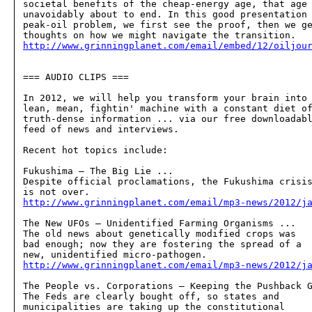
societal benefits of the cheap-energy age, that age 
unavoidably about to end. In this good presentation 
peak-oil problem, we first see the proof, then we ge
http://www.grinningplanet.com/email/embed/12/oiljou
=== AUDIO CLIPS ===

In 2012, we will help you transform your brain into 
lean, mean, fightin' machine with a constant diet of
truth-dense information ... via our free downloadabl
feed of news and interviews.

Recent hot topics include:

Fukushima — The Big Lie ...  

Despite official proclamations, the Fukushima crisis
http://www.grinningplanet.com/email/mp3-news/2012/j
The New UFOs — Unidentified Farming Organisms ...  

The old news about genetically modified crops was 

bad enough; now they are fostering the spread of a 

http://www.grinningplanet.com/email/mp3-news/2012/j
The People vs. Corporations — Keeping the Pushback G
The Feds are clearly bought off, so states and 

municipalities are taking up the constitutional 
