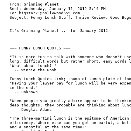
From: Grinning Planet

Sent: Wednesday, January 11, 2012 5:14 PM

To: bigstar21@hollywood555.com

Subject: Funny Lunch Stuff, Thrive Review, Good Bugs
It's Grinning Planet! ... for January 2012

=== FUNNY LUNCH QUOTES ===

"It is more fun to talk with someone who doesn't use
long, difficult words but rather short, easy words l
'What about lunch?'"

  -- Winnie the Pooh

Funny Lunch Quotes link; thumb of lunch plate of foo
"Having your lawyer pay for lunch will be very expen
in the end."

  -- Unknown

"When people you greatly admire appear to be thinkin
deep thoughts, they probably are thinking about lunc
  -- Douglas Adams

"The three-martini lunch is the epitome of American 
efficiency. Where else can you get an earful, a bell
and a snootful at the same time?"
