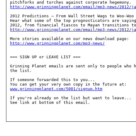
http://www.grinningplanet.com/email/mp3-news/2012/j
2012 Predictions — From Wall Street Wags to Woo-Woo 
Hear what some of the top prognosticators are saying
http://www.grinningplanet.com/email/mp3-news/2012/j
http://www.grinningplanet.com/mp3-news/
=== SIGN UP or LEAVE LIST ===

Grinning Planet emails are sent only to people who h
the list.

If someone forwarded this to you...

www.grinningplanet.com/5001/signup.htm
If you're already on the list but want to leave...

See link at bottom of this email.
