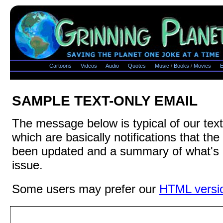
Cartoons
Videos
Audio
Quotes
Music
/
Books
/
Movies
E
SAMPLE TEXT-ONLY EMAIL
The message below is typical of our text
which are basically notifications that th
been updated and a summary of what's i
issue.
Some users may prefer our
HTML versi