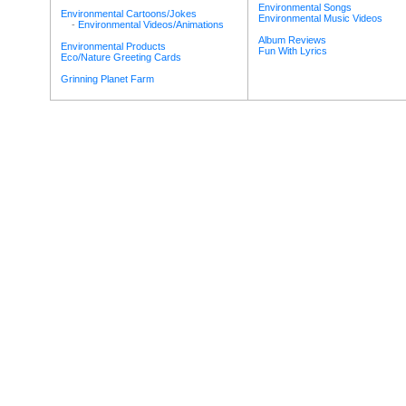
Environmental Songs
Environmental Cartoons/Jokes
Environmental Music Videos
-
Environmental Videos/Animations
Album Reviews
Environmental Products
Fun With Lyrics
Eco/Nature Greeting Cards
Grinning Planet Farm