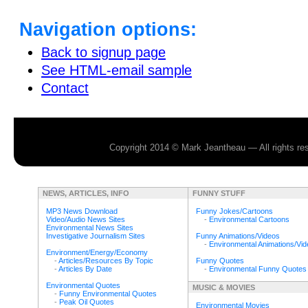
Navigation options:
Back to signup page
See HTML-email sample
Contact
Copyright 2014 © Mark Jeantheau — All rights r
NEWS, ARTICLES, INFO
FUNNY STUFF
MP3 News Download
Funny Jokes/Cartoons
Video/Audio News Sites
-
Environmental Cartoons
Environmental News Sites
Investigative Journalism Sites
Funny Animations/Videos
-
Environmental Animations/Vi
Environment/Energy/Economy
-
Articles/Resources By Topic
Funny Quotes
-
Articles By Date
-
Environmental Funny Quotes
Environmental Quotes
MUSIC & MOVIES
-
Funny Environmental Quotes
-
Peak Oil Quotes
Environmental Movies